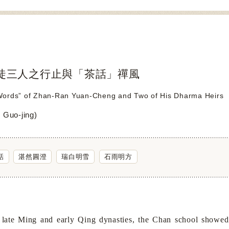
徒三人之行止與「茶話」禪風
ords” of Zhan-Ran Yuan-Cheng and Two of His Dharma Heirs
Guo-jing)
話
湛然圓澄
瑞白明雪
石雨明方
 Ming and early Qing dynasties, the Chan school showed sign