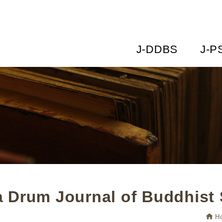
J-DDBS
J-P
 Drum Journal of Buddhist 
H