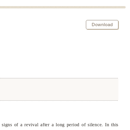
Download
s of a revival after a long period of silence. In this