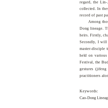
regard, the Lin
collected. In th
record of past pa
Among those fi
Dong lineage. Th
heirs. Firstly, c
Secondly, I will
master-disciple 
held on various
Festival, the Bu
gestures (jifen
practitioners al
Keywords:
Cao-Dong Lineage