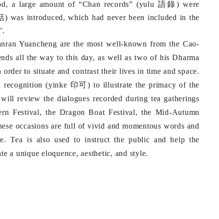
語錄
iod, a large amount of “Chan records” (yulu
) were
話
) was introduced, which had never been included in the
”.
nran Yuancheng are the most well-known from the Cao-
ds all the way to this day, as well as two of his Dharma
n order to situate and contrast their lives in time and space.
印可
a recognition (yinke
) to illustrate the primacy of the
 will review the dialogues recorded during tea gatherings
ern Festival, the Dragon Boat Festival, the Mid-Autumn
these occasions are full of vivid and momentous words and
e. Tea is also used to instruct the public and help the
te a unique eloquence, aesthetic, and style.