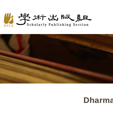
Dharma