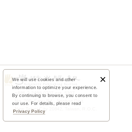
×
We will use cookies and other
information to optimize your experience.
+886-2-2498-0707 ext. 5307
By continuing to browse, you consent to
No. 700, Fagu Rd., Jinshan Dist.
our use. For details, please read
New Taipei City 20842, Taiwan, R.O.C.
Privacy Policy