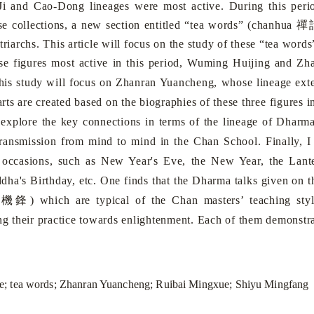
-Ji and Cao-Dong lineages were most active. During this per
禪
ese collections, a new section entitled “tea words” (chanhua
triarchs. This article will focus on the study of these “tea words
gures most active in this period, Wuming Huijing and Zha
is study will focus on Zhanran Yuancheng, whose lineage exten
harts are created based on the biographies of these three figures i
 explore the key connections in terms of the lineage of Dharm
transmission from mind to mind in the Chan School. Finally, I
 occasions, such as New Year's Eve, the New Year, the Lant
ddha's Birthday, etc. One finds that the Dharma talks given on 
機鋒
g
) which are typical of the Chan masters’ teaching styl
ong their practice towards enlightenment. Each of them demonstra
; tea words; Zhanran Yuancheng; Ruibai Mingxue; Shiyu Mingfang