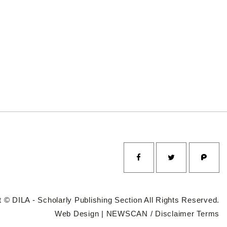
 © DILA - Scholarly Publishing Section All Rights Reserved.
Web Design |
NEWSCAN
/
Disclaimer
Terms