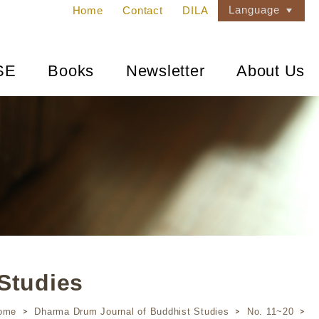
Language
Home
Contact
DILA
SE
Books
Newsletter
About Us
Studies
ome
Dharma Drum Journal of Buddhist Studies
No. 11~20