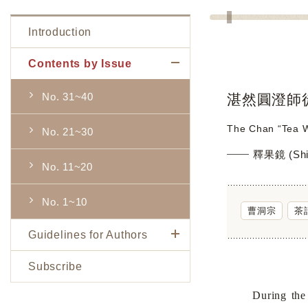
Introduction
Contents by Issue
No. 31~40
湛然圓澄師
The Chan “Tea W
No. 21~30
釋果鏡 (Shi 
No. 11~20
No. 1~10
曹洞宗
茶
Guidelines for Authors
Subscribe
During the late