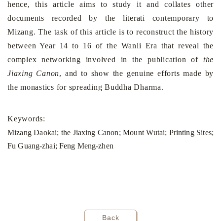
hence, this article aims to study it and collates other
documents recorded by the literati contemporary to
Mizang. The task of this article is to reconstruct the history
between Year 14 to 16 of the Wanli Era that reveal the
complex networking involved in the publication of
the
Jiaxing Canon
, and to show the genuine efforts made by
the monastics for spreading Buddha Dharma.
Keywords:
Mizang Daokai; the Jiaxing Canon; Mount Wutai; Printing Sites;
Fu Guang-zhai; Feng Meng-zhen
Back