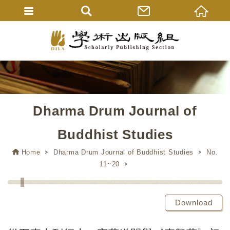
Dharma Drum Journal of
Buddhist Studies
Home
Dharma Drum Journal of Buddhist Studies
No.
11~20
Download