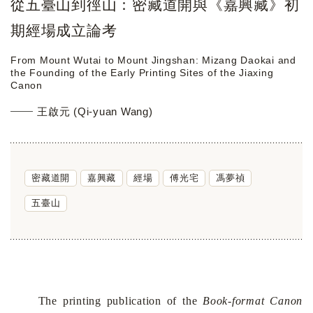
從五臺山到徑山：密藏道開與《嘉興藏》初
期經場成立論考
From Mount Wutai to Mount Jingshan: Mizang Daokai and
the Founding of the Early Printing Sites of the Jiaxing
Canon
王啟元 (Qi-yuan Wang)
密藏道開
嘉興藏
經場
傅光宅
馮夢禎
五臺山
The printing publication of the
Book-format Canon