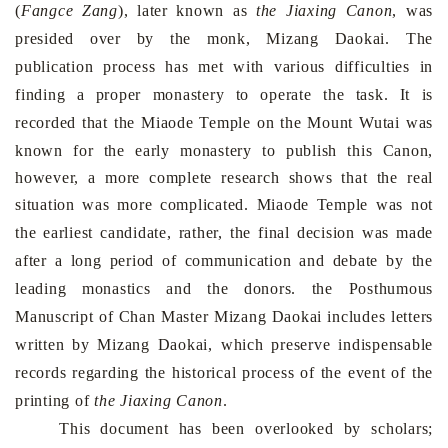
(
Fangce Zang
), later known as
the
Jiaxing Canon
, was
presided over by the monk, Mizang Daokai. The
publication process has met with various difficulties in
finding a proper monastery to operate the task. It is
recorded that the
Miaode
Temple
on the
Mount
Wutai
was
known for the early monastery to publish this Canon,
however, a more complete research shows that the real
situation was more complicated.
Miaode
Temple
was not
the earliest candidate, rather, the final decision was made
after a long period of communication and debate by the
leading monastics and the donors. the Posthumous
Manuscript of Chan Master Mizang Daokai includes letters
written by Mizang Daokai, which preserve indispensable
records regarding the historical process of the event of the
printing of
the
Jiaxing Canon
.
This document has been overlooked by scholars;