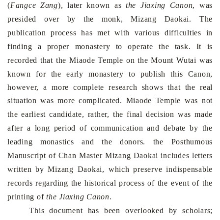
(
Fangce Zang
), later known as
the
Jiaxing Canon
, was
presided over by the monk, Mizang Daokai. The
publication process has met with various difficulties in
finding a proper monastery to operate the task. It is
recorded that the
Miaode
Temple
on the
Mount
Wutai
was
known for the early monastery to publish this Canon,
however, a more complete research shows that the real
situation was more complicated.
Miaode
Temple
was not
the earliest candidate, rather, the final decision was made
after a long period of communication and debate by the
leading monastics and the donors. the Posthumous
Manuscript of Chan Master Mizang Daokai includes letters
written by Mizang Daokai, which preserve indispensable
records regarding the historical process of the event of the
printing of
the
Jiaxing Canon
.
This document has been overlooked by scholars;