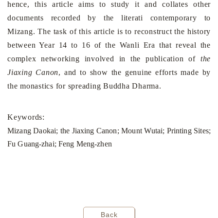
hence, this article aims to study it and collates other
documents recorded by the literati contemporary to
Mizang. The task of this article is to reconstruct the history
between Year 14 to 16 of the Wanli Era that reveal the
complex networking involved in the publication of
the
Jiaxing Canon
, and to show the genuine efforts made by
the monastics for spreading Buddha Dharma.
Keywords:
Mizang Daokai; the Jiaxing Canon; Mount Wutai; Printing Sites;
Fu Guang-zhai; Feng Meng-zhen
Back