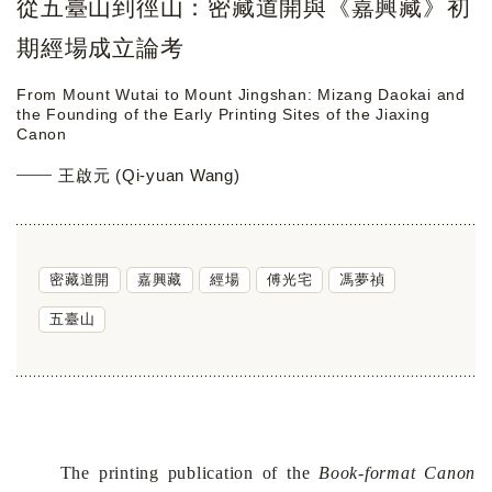
從五臺山到徑山：密藏道開與《嘉興藏》初
期經場成立論考
From Mount Wutai to Mount Jingshan: Mizang Daokai and
the Founding of the Early Printing Sites of the Jiaxing
Canon
王啟元 (Qi-yuan Wang)
密藏道開
嘉興藏
經場
傅光宅
馮夢禎
五臺山
The printing publication of the
Book-format Canon