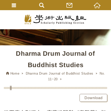
Dharma Drum Journal of
Buddhist Studies
Home
Dharma Drum Journal of Buddhist Studies
No.
11~20
Download