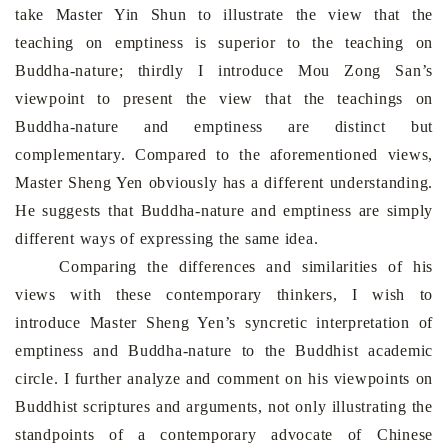
take Master Yin Shun to illustrate the view
that the
teaching on emptiness is superior to the teaching on
Buddha-nature; thirdly I introduce Mou Zong San’s
viewpoint to present the view that the teachings on
Buddha-nature and emptiness are
distinct
but
complementary. Compared to the aforementioned views,
Master Sheng Yen obviously has a different understanding.
He suggests that Buddha-nature and emptiness are simply
different ways of expressing the same idea.
Comparing
the
differences and similarities of his
views with these contemporary thinkers, I wish to
introduce Master Sheng Yen’s syncretic interpretation of
emptiness and Buddha-nature to the Buddhist academic
circle. I further analyze and comment on his viewpoints on
Buddhist scriptures and arguments, not only illustrating the
standpoints of a contemporary advocate of Chinese