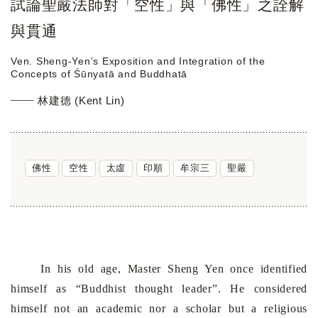
試論聖嚴法師對「空性」與「佛性」之詮解
與貫通
Ven. Sheng-Yen’s Exposition and Integration of the
Concepts of Śūnyatā and Buddhatā
林建德 (Kent Lin)
佛性
空性
太虛
印順
牟宗三
聖嚴
In his old age, Master Sheng Yen once identified
himself as
“
Buddhist thought leader
”
. He considered
himself not an academic
nor
a scholar but a religious