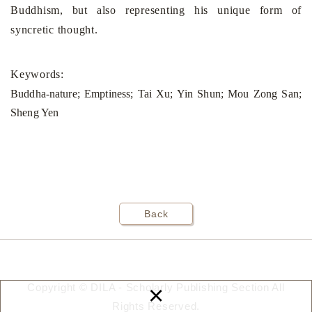
Buddhism, but also representing his unique form of
syncretic thought
.
Keywords:
Buddha-nature; Emptiness; Tai Xu; Yin Shun; Mou Zong San;
Sheng Yen
Back
×
Copyright © DILA - Scholarly Publishing Section All
Rights Reserved.