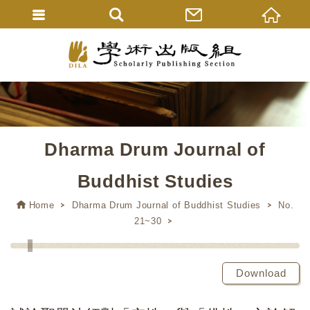
Dharma Drum Journal of
Buddhist Studies
Home
Dharma Drum Journal of Buddhist Studies
No.
21~30
Download