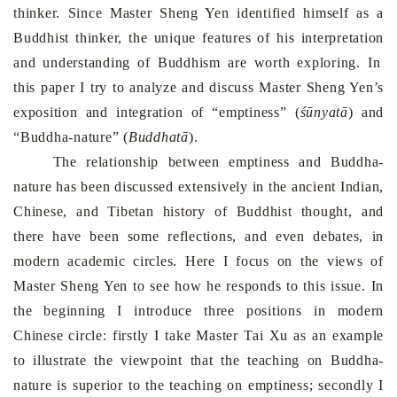
thinker. Since Master Sheng Yen identified himself as a
Buddhist thinker, the unique features of his
interpretation
and understanding of Buddhism are worth exploring. In
this paper I try to analyze and discuss Master Sheng Yen’s
exposition
and integration of
“
emptiness
”
(
śūnyatā
) and
“
Buddha-nature
”
(
Buddha
tā
).
The
relationship
between emptiness and Buddha-
nature
has been discussed extensively in the ancient Indian,
Chinese, and Tibetan history of Buddhist thought, and
there have been some reflections, and even debates, in
modern academic circles. Here I focus on the views of
Master Sheng Yen to see how he responds to this issue. In
the beginning I introduce three positions in modern
Chinese circle: firstly I take Master Tai Xu as an example
to
illustrate
the viewpoint that the teaching on Buddha-
nature is superior to the teaching on emptiness; secondly I