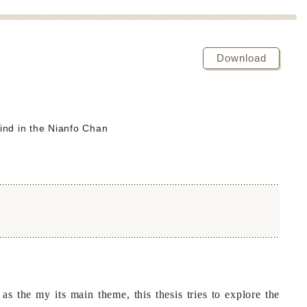
Download
ind in the Nianfo Chan
the my its main theme, this thesis tries to explore the