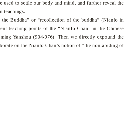
sed to settle our body and mind, and further reveal the
n teachings.
 of the Buddha” or “recollection of the buddha” (Nianfo in
rent teaching points of the “Nianfo Chan” in the Chinese
ngming Yanshou (904-976). Then we directly expound the
aborate on the Nianfo Chan’s notion of “the non-abiding of