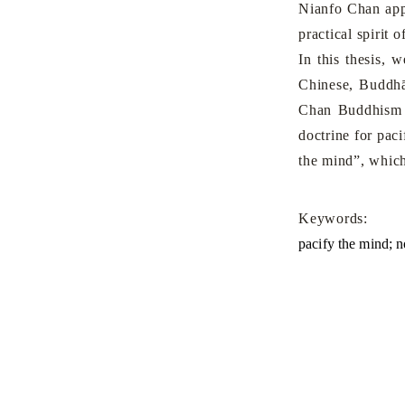
Nianfo Chan app
practical spirit
In this thesis, 
Chinese, Buddhā
Chan Buddhism t
doctrine for pac
the mind”, which
Keywords:
pacify the mind; 