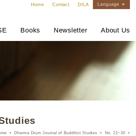
Language
Home
Contact
DILA
SE
Books
Newsletter
About Us
Studies
ome
Dharma Drum Journal of Buddhist Studies
No. 21~30