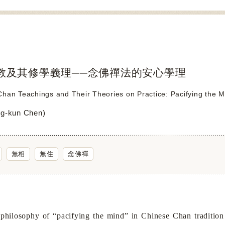
教及其修學義理──念佛禪法的安心學理
han Teachings and Their Theories on Practice: Pacifying the M
g-kun Chen)
無相
無住
念佛禪
osophy of “pacifying the mind” in Chinese Chan tradition as 