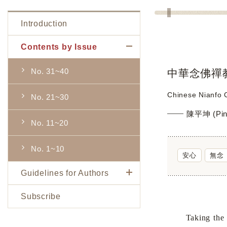
Introduction
Contents by Issue
No. 31~40
中華念佛禪
Chinese Nianfo C
No. 21~30
陳平坤 (Pin
No. 11~20
No. 1~10
安心
無念
Guidelines for Authors
Subscribe
Taking the phil