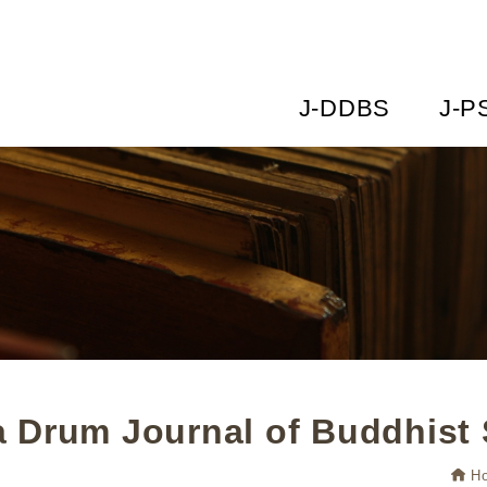
J-DDBS
J-P
 Drum Journal of Buddhist 
H