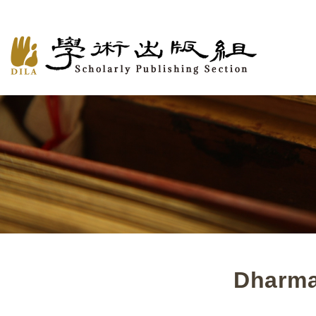
Dharma