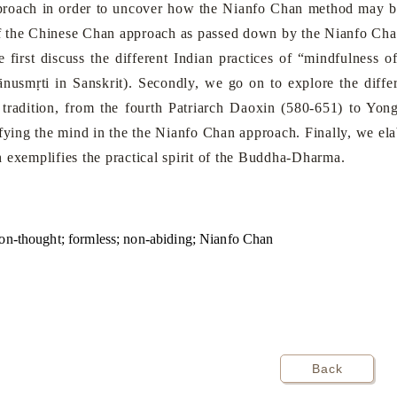
roach in order to uncover how the Nianfo Chan method may be u
 of the Chinese Chan approach as passed down by the Nianfo Cha
we first discuss the different Indian practices of “mindfulness
nusmṛti in Sanskrit). Secondly, we go on to explore the diffe
radition, from the fourth Patriarch Daoxin (580-651) to Yo
ifying the mind in the the Nianfo Chan approach. Finally, we el
 exemplifies the practical spirit of the Buddha-Dharma.
non-thought; formless; non-abiding; Nianfo Chan
Back