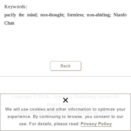
Keywords:
pacify the mind; non-thought; formless; non-abiding; Nianfo
Chan
Back
×
Copyright © DILA - Scholarly Publishing Section All
Rights Reserved.
We will use cookies and other information to optimize your
Web Design |
NEWSCAN
/
Disclaimer
Terms
experience. By continuing to browse, you consent to our
use. For details, please read
Privacy Policy