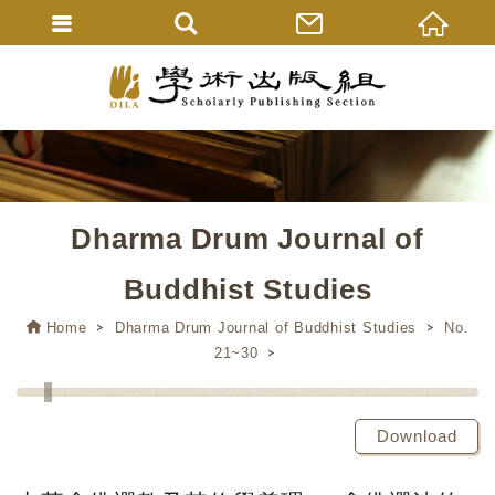
Dharma Drum Journal of
Buddhist Studies
Home
Dharma Drum Journal of Buddhist Studies
No.
21~30
Download