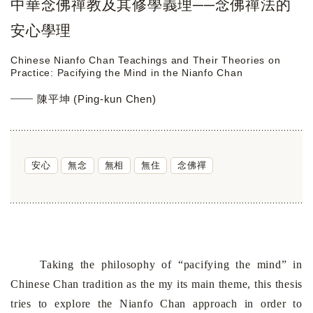
中華念佛禪教及其修學義理──念佛禪法的
安心學理
Chinese Nianfo Chan Teachings and Their Theories on
Practice: Pacifying the Mind in the Nianfo Chan
陳平坤 (Ping-kun Chen)
安心
無念
無相
無住
念佛禪
Taking the philosophy of “pacifying the mind” in
Chinese Chan tradition as the my its main theme, this thesis
tries to explore the Nianfo Chan approach in order to