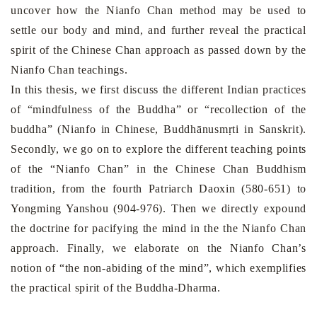
uncover how the Nianfo Chan method may be used to
settle our body and mind, and further reveal the practical
spirit of the Chinese Chan approach as passed down by the
Nianfo Chan teachings.
In this thesis, we first discuss the different Indian practices
of “mindfulness of the Buddha” or “recollection of the
buddha” (Nianfo in Chinese, Buddhānusmṛti in Sanskrit).
Secondly, we go on to explore the different teaching points
of the “Nianfo Chan” in the Chinese Chan Buddhism
tradition, from the fourth Patriarch Daoxin (580-651) to
Yongming Yanshou (904-976). Then we directly expound
the doctrine for pacifying the mind in the the Nianfo Chan
approach. Finally, we elaborate on the Nianfo Chan’s
notion of “the non-abiding of the mind”, which exemplifies
the practical spirit of the Buddha-Dharma.