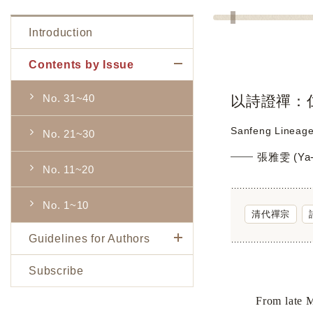
Introduction
Contents by Issue
No. 31~40
以詩證禪：
Sanfeng Lineage
No. 21~30
張雅雯 (Ya-
No. 11~20
No. 1~10
清代禪宗
Guidelines for Authors
Subscribe
From late 