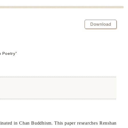
Download
 Poetry”
minated in Chan Buddhism. This paper researches Renshan