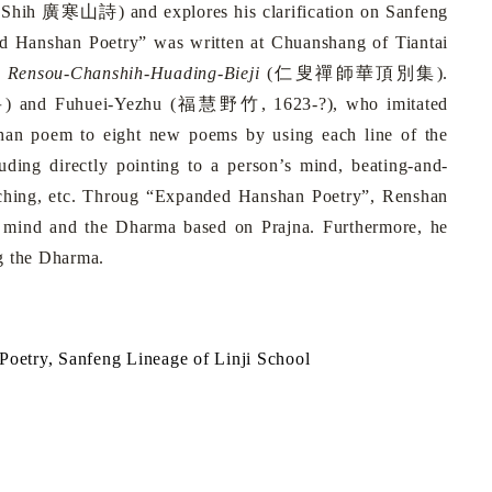
-Shih
廣寒山詩
) and explores his clarification on Sanfeng
ded Hanshan Poetry” was written at Chuanshang of Tiantai
k
Rensou-Chanshih-Huading-Bieji
(
仁叟禪師華頂別集
).
岳
) and Fuhuei-Yezhu (
福慧野竹
, 1623-?), who imitated
shan poem to eight new poems by using each line of the
luding directly pointing to a person’s mind, beating-and-
-teaching, etc. Throug “Expanded Hanshan Poetry”, Renshan
a mind and the Dharma based on Prajna. Furthermore, he
ng the Dharma.
oetry, Sanf
e
ng
Lineage
of Linji School