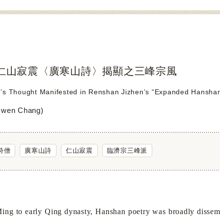
仁山寂震〈廣寒山詩〉揭顯之三峰宗風
’s Thought Manifested in Renshan Jizhen’s “Expanded Hanshan
wen Chang)
詩僧
廣寒山詩
仁山寂震
臨濟宗三峰派
Ming to early Qing dynasty, Hanshan poetry was broadly disse