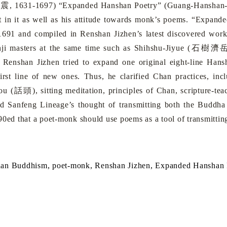
寂震
, 1631-1697) “Expanded Hanshan Poetry” (Guang-Hanshan
ht in it as well as his attitude towards monk’s poems. “Expan
 1691 and compiled in Renshan Jizhen’s latest discovered wor
ji masters at the same time such as Shihshu-Jiyue (
石樹濟
 Renshan Jizhen tried to expand one original eight-line Han
first line of new ones. Thus, he clarified Chan practices, inc
ou (
話頭
), sitting meditation, principles of Chan, scripture
ed Sanfeng Lineage’s thought of transmitting both the Buddh
90ed that a poet-monk should use poems as a tool of transmitti
han
Buddhism
, poet-monk, Renshan Jizhen,
Expanded Hanshan P