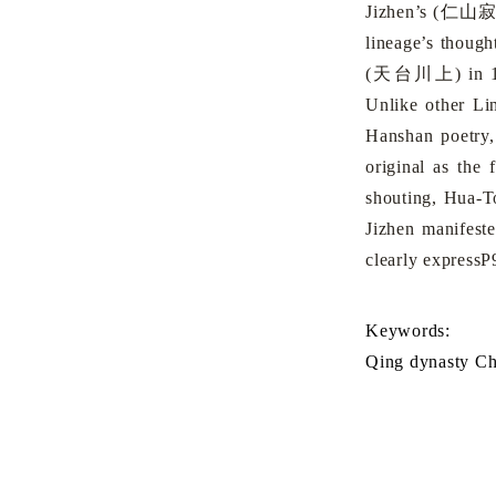
Jizhen’s (
仁山
lineage’s thoug
(
天台川上
) in
Unlike other Lin
Hanshan poetry,
original as the 
shouting, Hua-T
Jizhen manifest
clearly expressP
Keywords:
Qing dynasty C