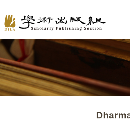
Dharma