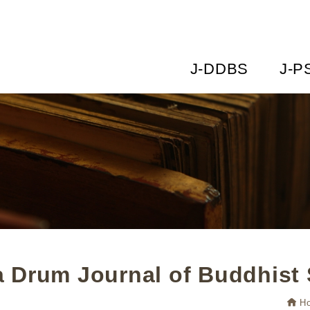
J-DDBS
J-P
 Drum Journal of Buddhist 
H