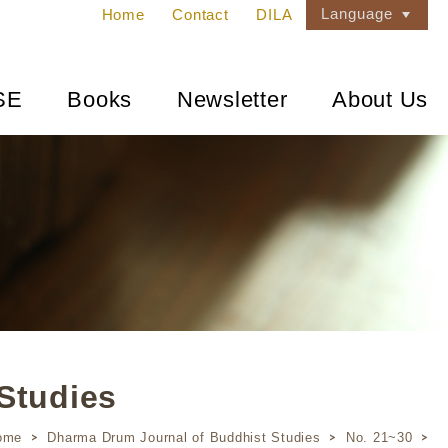
Language
Home
Contact
DILA
SE
Books
Newsletter
About Us
Studies
ome
Dharma Drum Journal of Buddhist Studies
No. 21~30