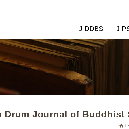
J-DDBS
J-P
 Drum Journal of Buddhist 
H