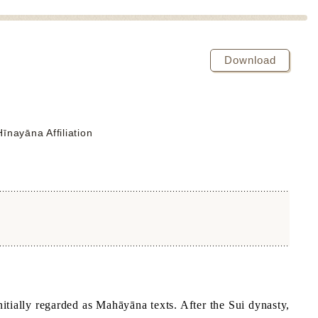
Download
nayāna Affiliation
itially regarded as Mahāyāna texts. After the Sui dynasty,