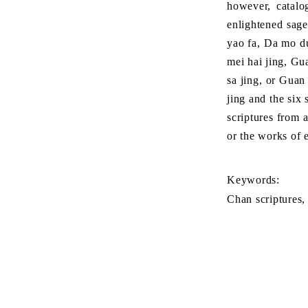
however, catalo
enlightened sage
yao fa, Da mo du
mei hai jing, Gu
sa jing, or Guan
jing and the six
scriptures from a
or the works of 
Keywords:
Chan scriptures,