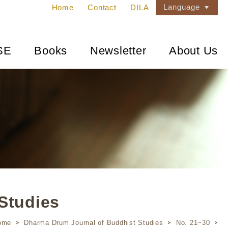
Language
Home
Contact
DILA
SE
Books
Newsletter
About Us
Studies
ome
Dharma Drum Journal of Buddhist Studies
No. 21~30