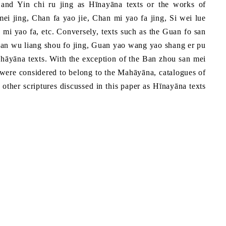
g and Yin chi ru jing as Hīnayāna texts or the works of
ei jing, Chan fa yao jie, Chan mi yao fa jing, Si wei lue
mi yao fa, etc. Conversely, texts such as the Guan fo san
Guan wu liang shou fo jing, Guan yao wang yao shang er pu
ahāyāna texts. With the exception of the Ban zhou san mei
ch were considered to belong to the Mahāyāna, catalogues of
e other scriptures discussed in this paper as Hīnayāna texts
a