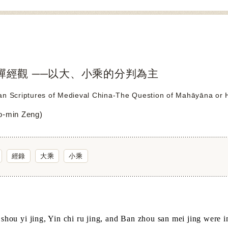
禪經觀 ──以大、小乘的分判為主
n Scriptures of Medieval China-The Question of Mahāyāna or Hī
-min Zeng)
經錄
大乘
小乘
hou yi jing, Yin chi ru jing, and Ban zhou san mei jing were in