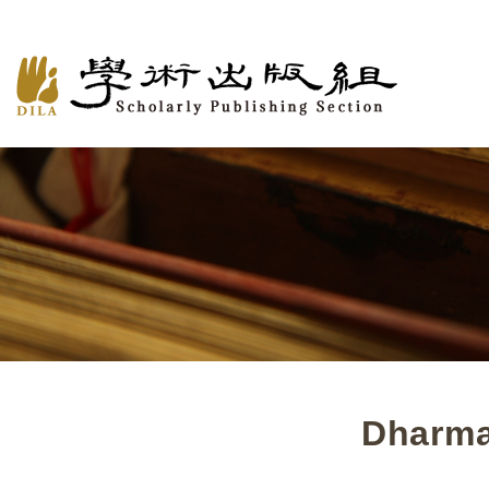
Dharma