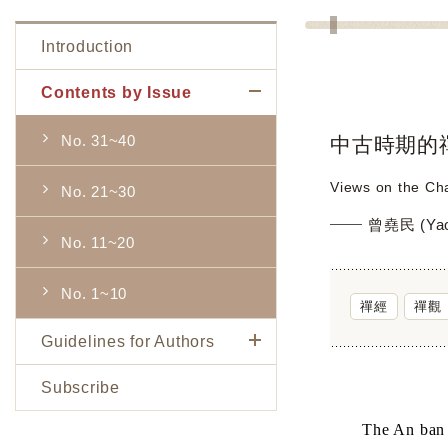
Introduction
Contents by Issue
No. 31~40
中古時期的
Views on the Cha
No. 21~30
曾堯民 (Yao
No. 11~20
No. 1~10
禪經
禪觀
Guidelines for Authors
Subscribe
The An ban s