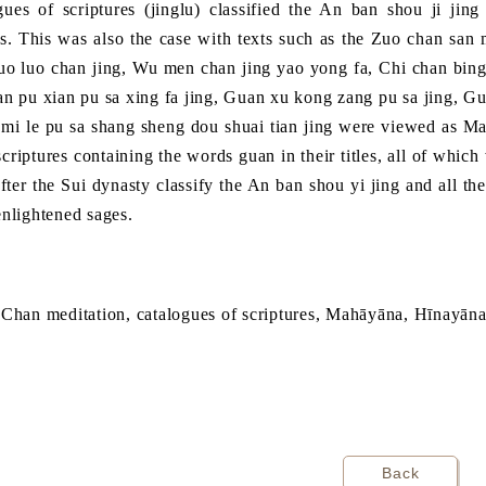
gues of scriptures (jinglu) classified the An ban shou ji jin
s. This was also the case with texts such as the Zuo chan san m
o luo chan jing, Wu men chan jing yao yong fa, Chi chan bing 
an pu xian pu sa xing fa jing, Guan xu kong zang pu sa jing, 
 mi le pu sa shang sheng dou shuai tian jing were viewed as M
 scriptures containing the words guan in their titles, all of whi
fter the Sui dynasty classify the An ban shou yi jing and all th
enlightened sages.
 Chan meditation, catalogues of scriptures, Mahāyāna, Hīnayān
Back