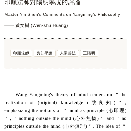
印順法師對陽明學說的評論
Master Yin Shun’s Comments on Yangming’s Philosophy
黃文樹 (Wen-shu Huang)
印順法師
良知學說
人乘善法
王陽明
Wang Yangming's theory of mind centers on ＂the
realization of (original) knowledge (致良知)＂,
emphasizing the notions of ＂mind as principle (心即理)
＂, ＂nothing outside the mind (心外無物)＂ and ＂no
principles outside the mind (心外無理)＂. The idea of ＂