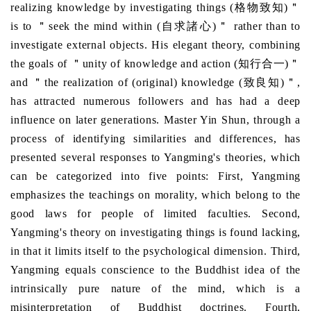
realizing knowledge by investigating things (格物致知)＂
is to ＂seek the mind within (自求諸心)＂ rather than to
investigate external objects. His elegant theory, combining
the goals of ＂unity of knowledge and action (知行合一)＂
and ＂the realization of (original) knowledge (致良知)＂,
has attracted numerous followers and has had a deep
influence on later generations. Master Yin Shun, through a
process of identifying similarities and differences, has
presented several responses to Yangming's theories, which
can be categorized into five points: First, Yangming
emphasizes the teachings on morality, which belong to the
good laws for people of limited faculties. Second,
Yangming's theory on investigating things is found lacking,
in that it limits itself to the psychological dimension. Third,
Yangming equals conscience to the Buddhist idea of the
intrinsically pure nature of the mind, which is a
misinterpretation of Buddhist doctrines. Fourth,