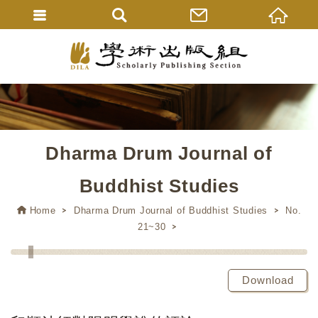
Dharma Drum Journal of
Buddhist Studies
Home
Dharma Drum Journal of Buddhist Studies
No.
21~30
Download