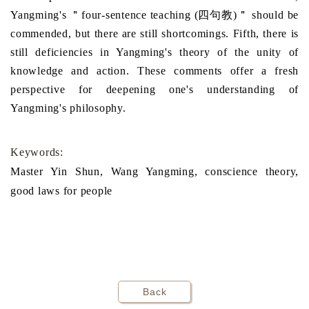
Yangming's ＂four-sentence teaching (四句教)＂ should be
commended, but there are still shortcomings. Fifth, there is
still deficiencies in Yangming's theory of the unity of
knowledge and action. These comments offer a fresh
perspective for deepening one's understanding of
Yangming's philosophy.
Keywords:
Master Yin Shun, Wang Yangming, conscience theory,
good laws for people
Back